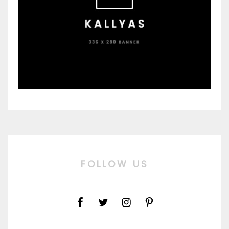
FOLLOW US