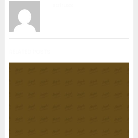
satruss
View all posts by satruss
RELATED POSTS