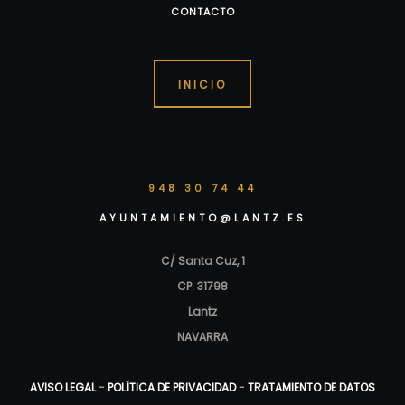
CONTACTO
INICIO
948 30 74 44
AYUNTAMIENTO@LANTZ.ES
C/ Santa Cuz, 1
CP. 31798
Lantz
NAVARRA
AVISO LEGAL
-
POLÍTICA DE PRIVACIDAD
-
TRATAMIENTO DE DATOS