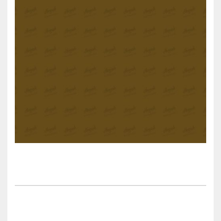
Sweet Danny’s Cherry Pie desert recipes