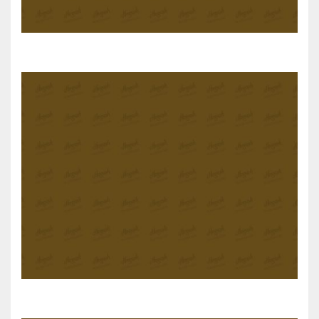
Salt and Pepper Tofu
Stuffed Eggplant