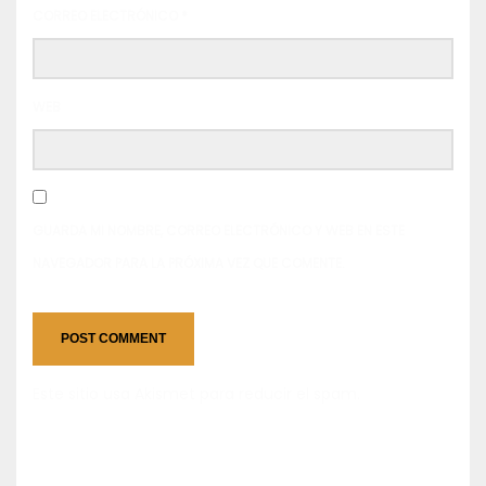
CORREO ELECTRÓNICO
*
WEB
GUARDA MI NOMBRE, CORREO ELECTRÓNICO Y WEB EN ESTE
NAVEGADOR PARA LA PRÓXIMA VEZ QUE COMENTE.
Este sitio usa Akismet para reducir el spam.
Aprende
cómo se procesan los datos de tus comentarios.