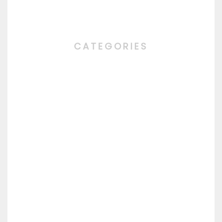
CATEGORIES
ALL
CHEF'S SPECIALITY
DAILY MENU
DESERT
DRINKS
MAIN