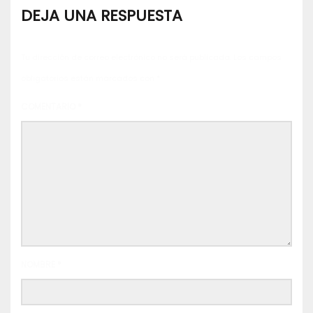
DEJA UNA RESPUESTA
Tu dirección de correo electrónico no será publicada.
Los campos
obligatorios están marcados con
*
COMENTARIO
*
NOMBRE
*