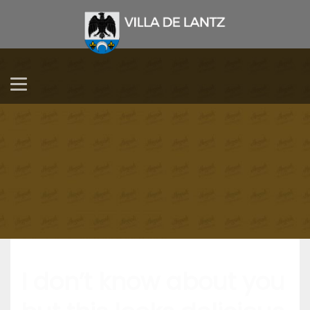
I don’t know about you