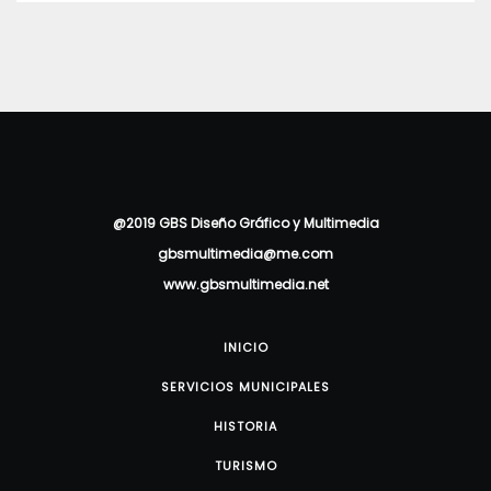
@2019 GBS Diseño Gráfico y Multimedia
gbsmultimedia@me.com
www.gbsmultimedia.net
INICIO
SERVICIOS MUNICIPALES
HISTORIA
TURISMO