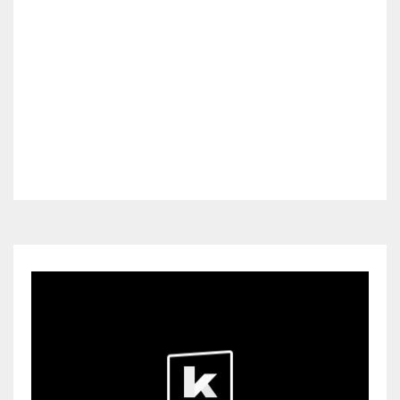
OFFERS
SIN CATEGORIZAR
STARTERS